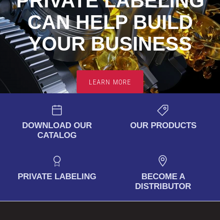
PRIVATE LABELING
CAN HELP BUILD
YOUR
BUSINESS
LEARN MORE
DOWNLOAD OUR
OUR PRODUCTS
CATALOG
PRIVATE LABELING
BECOME A
DISTRIBUTOR