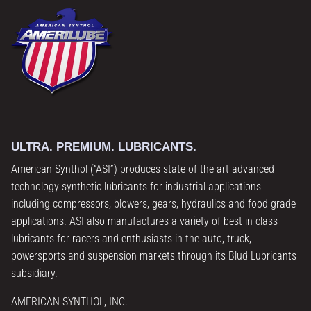
ULTRA. PREMIUM. LUBRICANTS.
American Synthol (“ASI”) produces state-of-the-art advanced
technology synthetic lubricants for industrial applications
including compressors, blowers, gears, hydraulics and food grade
applications. ASI also manufactures a variety of best-in-class
lubricants for racers and enthusiasts in the auto, truck,
powersports and suspension markets through its Blud Lubricants
subsidiary.
AMERICAN SYNTHOL, INC.