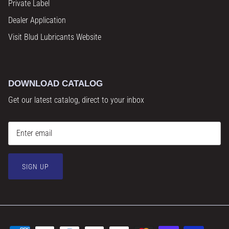
Private Label
Dealer Application
Visit Blud Lubricants Website
DOWNLOAD CATALOG
Get our latest catalog, direct to your inbox
SIGN UP