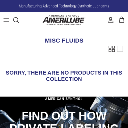
Skip
Manufacturing Advanced Technology Synthetic Lubricants
to
content
Compressor Fluids
Gear Oils
MISC FLUIDS
Hydraulic Fluids
SORRY, THERE ARE NO PRODUCTS IN THIS
COLLECTION
AMERICAN SYNTHOL
FIND OUT HOW