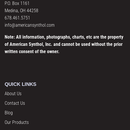
P.O. Box 1161
Medina, OH 44258
678.461.5751
info@americansynthol.com
Note: All information, photographs, charts, etc are the property
of American Synthol, Inc. and cannot be used without the prior
written consent of the owner.
QUICK LINKS
About Us
Contact Us
Blog
Our Products